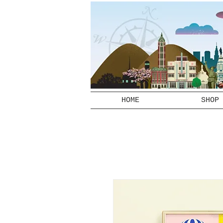
HOME
SHOP