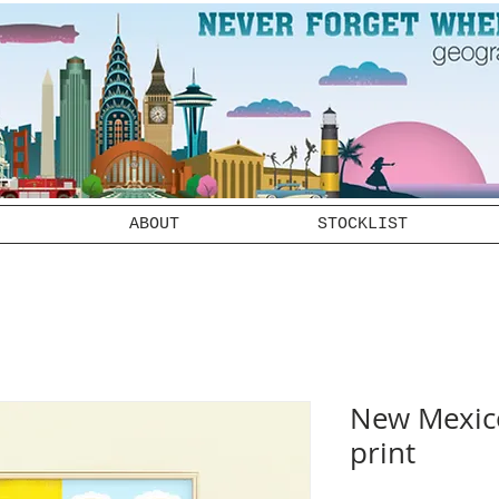
ABOUT
STOCKLIST
New Mexico
print