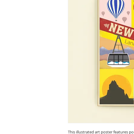
This illustrated art poster features 