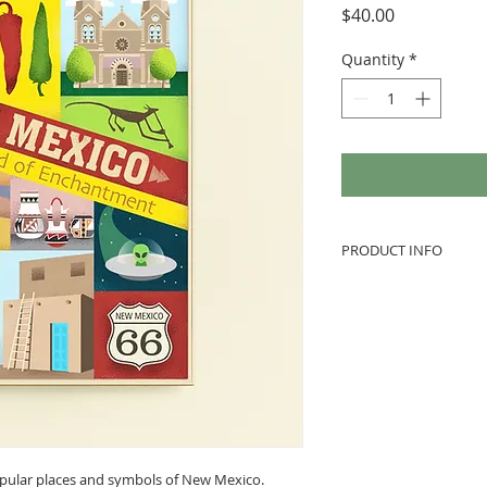
Price
$40.00
Quantity
*
PRODUCT INFO
How is it shipped t
Enjoy free shipping! 
plastic, inside a st
prints so they are w
protected. I inspect
preparing to mail, 
contact me to initia
not responsible for
popular places and symbols of New Mexico.