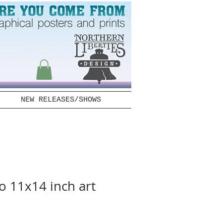
NEW RELEASES/SHOWS
 11x14 inch art