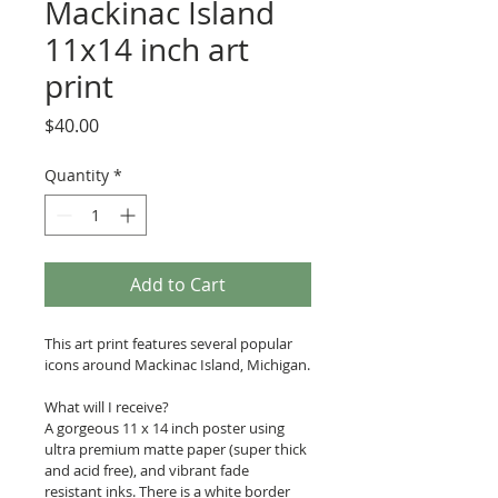
Mackinac Island
11x14 inch art
print
Price
$40.00
Quantity
*
Add to Cart
This art print features several popular 
icons around Mackinac Island, Michigan.
What will I receive?
A gorgeous 11 x 14 inch poster using 
ultra premium matte paper (super thick 
and acid free), and vibrant fade 
resistant inks. There is a white border 