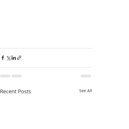
Recent Posts
See All