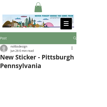
Post
nolibsdesign
Jun 26
0 min read
New Sticker - Pittsburgh
Pennsylvania